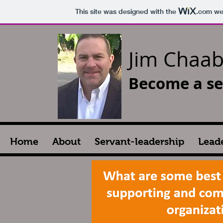
This site was designed with the
.com
web
Jim Chaa
Become a se
Home
About
Servant-leadership
Lead